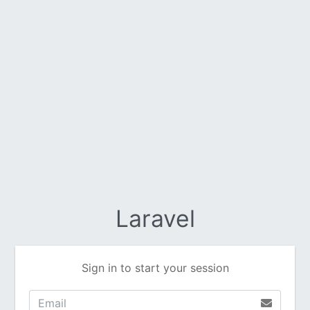
Laravel
Sign in to start your session