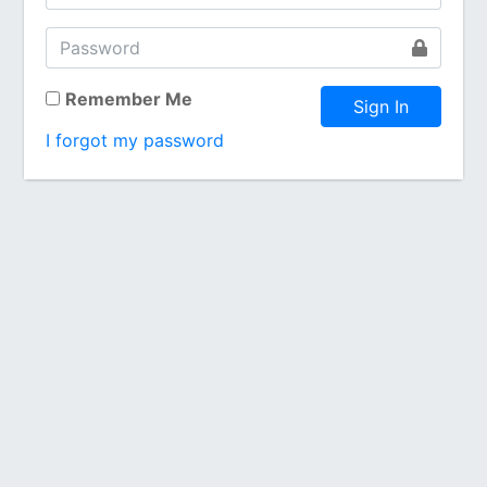
Remember Me
Sign In
I forgot my password